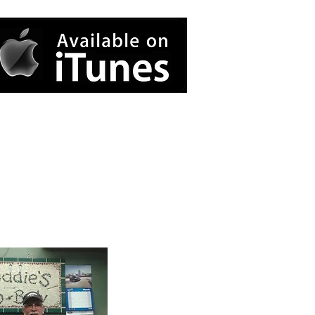
Contact Us