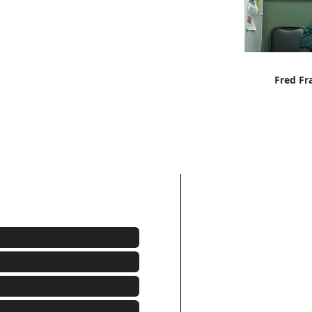
Fred Fr
Freddie
(215)