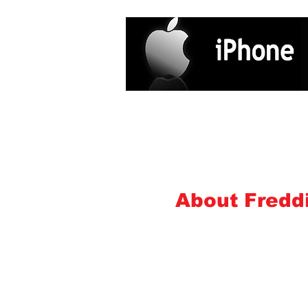
Home
Services
About
Freddi