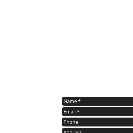
Contact Us
Contact us for a free estimate.