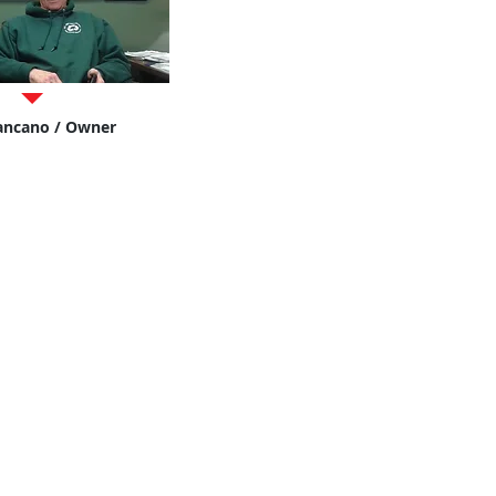
ancano / Owner
's Auto Bod
y
 537-1131