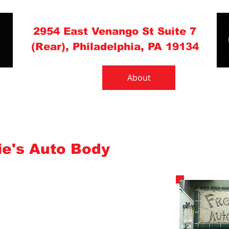
(215) 537-1131
2954 East Venango St Suite 7
(Rear), Philadelphia, PA 19134
What to Do
About
Gallery
e's Auto Body